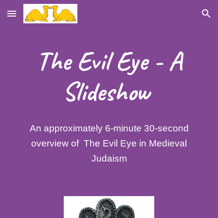
Skip to main content
Skip to navigation
The Evil Eye - A
Slideshow
An approximately 6-minute 30-second
overview of The Evil Eye in Medieval
Judaism