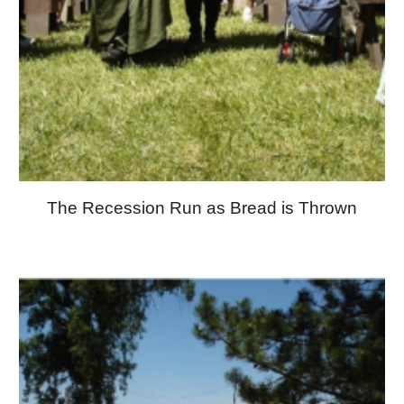
The Recession Run as Bread is Thrown