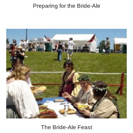
Preparing for the Bride-Ale
The Bride-Ale Feast