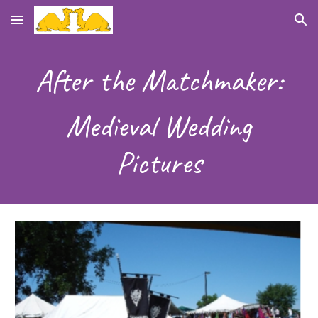
Skip to main content
Skip to navigation
After the Matchmaker:
Medieval Wedding
Pictures