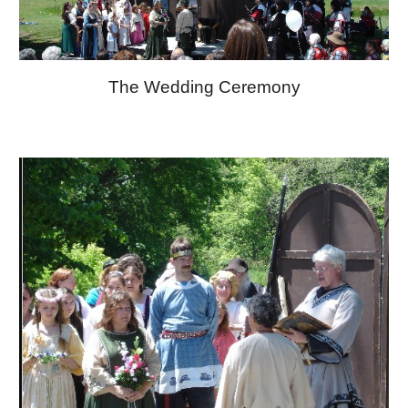
The Wedding Ceremony