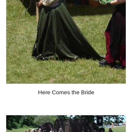
Here Comes the Bride