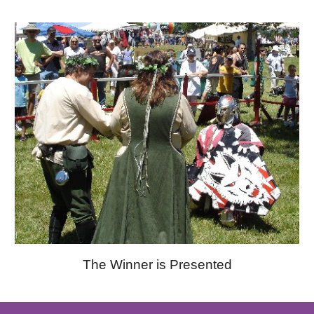
The Winner is Presented