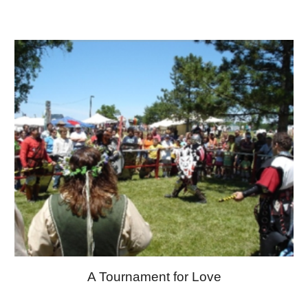
A Tournament for Love