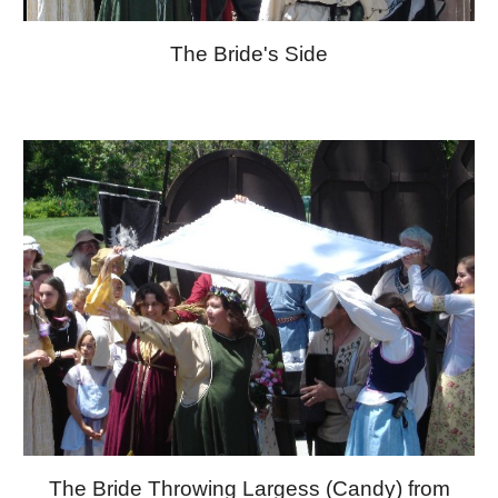
The Bride's Side
The Bride Throwing Largess (Candy) from