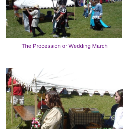
The Procession or Wedding March