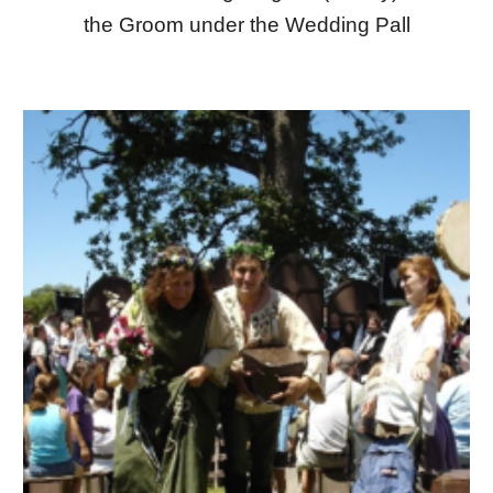
the Groom under the Wedding Pall