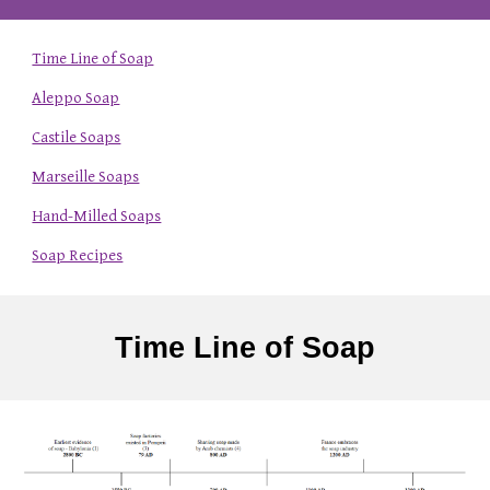
Time Line of Soap
Aleppo Soap
Castile Soaps
Marseille Soaps
Hand-Milled Soaps
Soap Recipes
Time Line of Soap