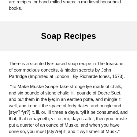
are recipes for hand-milled soaps in medieval household
books.
Soap Recipes
There is a scented lye-based soap recipe in The treasurie
of commodious conceits, & hidden secrets by John
Partridge (Imprinted at London : By Richarde Iones, 1573).
"To Make Muske Soape Take stronge lye made of chalk,
and six pounde of stone chalk: iiii, pounde of Deere Suet,
and put them in the lye; in an earthen potte, and mingle it
well, and kepe it the space of forty daies, and mingle and
[styr? fyr?] it, iii, or, iiii times a daye, tyll it be consumed, and
that, that remayneth, vii, or, viii, dayes after, then you muste
put a quarter of an ounce of Muske, and when you have
done so, you must [sty?re] it, and it wyll smell of Musk."