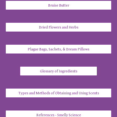
Bruise Butter
Dried Flowers and Herbs
Plague Bags, Sachets, & Dream Pillows
Glossary of Ingredients
Types and Methods of Obtaining and Using Scents
References - Smelly Science