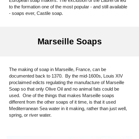
European soap makers. The exclusion of the Laurel oil led
to the formation one of the most popular - and still available
- soaps ever, Castile soap.
Marseille Soaps
The making of soap in Marseille, France, can be
documented back to 1370. By the mid-1600s, Louis XIV
proclaimed edicts regulating the manufacture of Marseille
Soap so that only Olive Oil and no animal fats could be
used. One of the things that makes Marseille soaps
different from the other soaps of it time, is that it used
Mediterranean Sea water in it making, rather than just well,
spring, or river water.