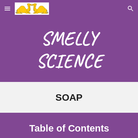
Skip to main content
Skip to navigation
SMELLY
SCIENCE
SOAP
Table of Contents