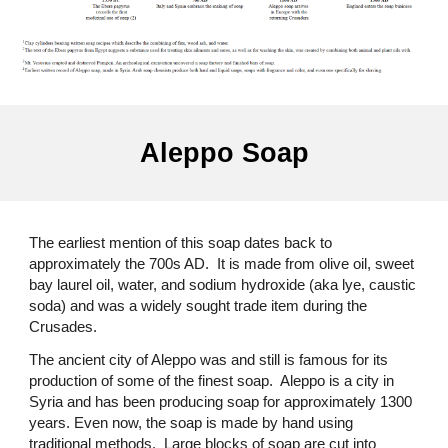
Aleppo Soap
The earliest mention of this soap dates back to
approximately the 700s AD. It is made from olive oil, sweet
bay laurel oil, water, and sodium hydroxide (aka lye, caustic
soda) and was a widely sought trade item during the
Crusades.
The ancient city of Aleppo was and still is famous for its
production of some of the finest soap. Aleppo is a city in
Syria and has been producing soap for approximately 1300
years. Even now, the soap is made by hand using
traditional methods. Large blocks of soap are cut into