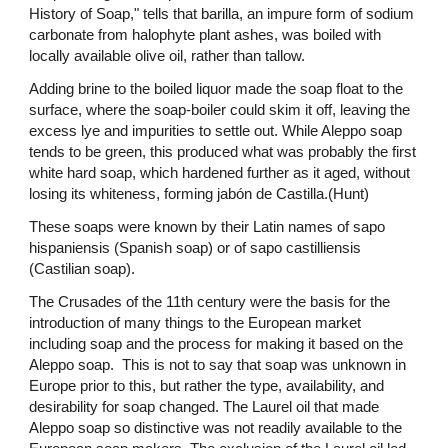
History of Soap," tells that barilla, an impure form of sodium
carbonate from halophyte plant ashes, was boiled with
locally available olive oil, rather than tallow.
Adding brine to the boiled liquor made the soap float to the
surface, where the soap-boiler could skim it off, leaving the
excess lye and impurities to settle out. While Aleppo soap
tends to be green, this produced what was probably the first
white hard soap, which hardened further as it aged, without
losing its whiteness, forming jabón de Castilla.(Hunt)
These soaps were known by their Latin names of sapo
hispaniensis (Spanish soap) or of sapo castilliensis
(Castilian soap).
The Crusades of the 11th century were the basis for the
introduction of many things to the European market
including soap and the process for making it based on the
Aleppo soap. This is not to say that soap was unknown in
Europe prior to this, but rather the type, availability, and
desirability for soap changed. The Laurel oil that made
Aleppo soap so distinctive was not readily available to the