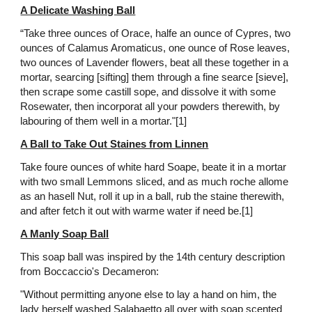
A Delicate Washing Ball
“Take three ounces of Orace, halfe an ounce of Cypres, two
ounces of Calamus Aromaticus, one ounce of Rose leaves,
two ounces of Lavender flowers, beat all these together in a
mortar, searcing [sifting] them through a fine searce [sieve],
then scrape some castill sope, and dissolve it with some
Rosewater, then incorporat all your powders therewith, by
labouring of them well in a mortar."[1]
A Ball to Take Out Staines from Linnen
Take foure ounces of white hard Soape, beate it in a mortar
with two small Lemmons sliced, and as much roche allome
as an hasell Nut, roll it up in a ball, rub the staine therewith,
and after fetch it out with warme water if need be.[1]
A Manly Soap Ball
This soap ball was inspired by the 14th century description
from Boccaccio's Decameron:
"Without permitting anyone else to lay a hand on him, the
lady herself washed Salabaetto all over with soap scented