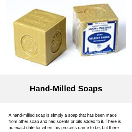
Hand-Milled Soaps
A hand-milled soap is simply a soap that has been made
from other soap and had scents or oils added to it. There is
no exact date for when this process came to be, but there