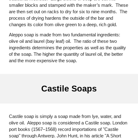
smaller blocks and stamped with the maker’s mark. These
are then set out on racks to dry for six to nine months. The
process of drying hardens the outside of the bar and
changes its color from olive green to a deep, rich gold.
Aleppo soap is made from two fundamental ingredients:
olive oil and laurel (bay leaf) oil. The ratio of these two
ingredients determines the properties as well as the quality
of the soap. The higher the quantity of laurel oil, the better
and the more expensive the soap.
Castile Soaps
Castile soap is simply a soap made from lye, water, and
olive oil. Aleppo soap is considered a Castile soap. London
port books (1567–1568) record importations of "Castile
soap" through Antwerp. John Hunt, in his article "A Short