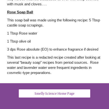
with musk and cloves. . .
Rose Soap Ball
This soap ball was made using the following recipe: 5 Tbsp
castile soap scrapings.
1 Tbsp Rose water
1 Tbsp olive oil
3 dps Rose absolute (EO) to enhance fragrance if desired
This last recipe is a redacted recipe created after looking at
several “beauty soap” recipes from period sources. Rose
water and lavender water were frequent ingredients in
cosmetic-type preparations.
Smelly Science Home Page