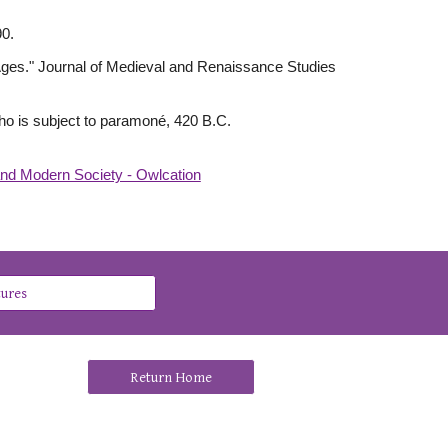
90.
e Ages." Journal of Medieval and Renaissance Studies
l who is subject to paramoné, 420 B.C.
and Modern Society - Owlcation
tures
Return Home