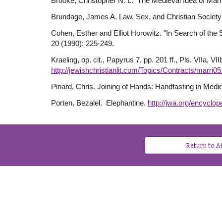
Brooke, Christopher N. L. The Medieval Idea of Mar
Brundage, James A. Law, Sex, and Christian Society
Cohen, Esther and Elliot Horowitz. "In Search of the
20 (1990): 225-249.
Kraeling, op. cit., Papyrus 7, pp. 201 ff., Pls. VIIa, 
http://jewishchristianlit.com/Topics/Contracts/marri05
Pinard, Chris. Joining of Hands: Handfasting in Med
Porten, Bezalel. Elephantine.
http://jwa.org/encyclope
Return to 