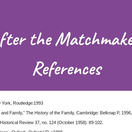
ip to main content
Skip to navigat
fter the Matchmake
References
 York, Routledge:1993
 and Family," The History of the Family, Cambridge: Belknap P, 1996,
h Historical Review 37, no. 124 (October 1958): 89-102.