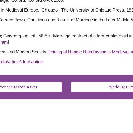
riage. Oxford: Oxford UP, c1989.
 in Medieval Europe. Chicago: The University of Chicago Press, 19
 Sacred: Jews, Christians and Rituals of Marriage in the Later Middl
VIIb; Ginsberg, op. cit., 58-59. Marriage contract of a former slave gir
.html
ieval and Modern Society.
Joining of Hands: Handfasting in Medieval 
dia/article/elephantine
After the Matchmaker
Wedding Pic