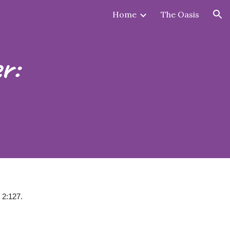
Home
The Oasis
ion
r:
 2:127.