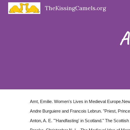
TheKissingCamels.org
Sk
A
Amt, Emilie. Women's Lives in Medieval Europe.New
Andre Burguiere and Francois Lebrun. "Priest, Prince
Anton, A. E. "'Handfasting' in Scotland." The Scottis