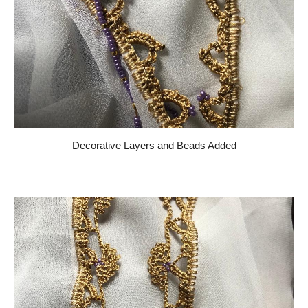
Decorative Layers and Beads Added