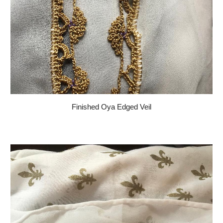
Finished Oya Edged Veil