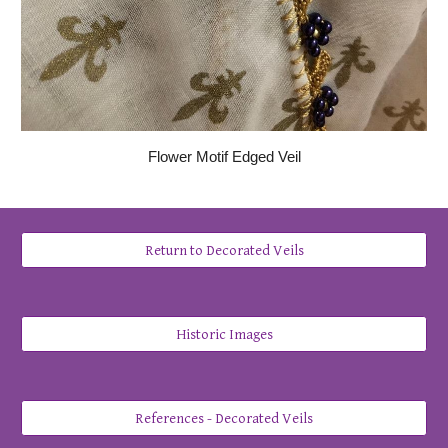
Flower Motif Edged Veil
Return to Decorated Veils
Historic Images
References - Decorated Veils