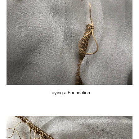
Laying a Foundation