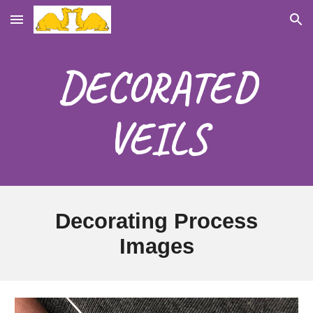
Skip to main content
Skip to navigation
DECORATED
VEILS
Decorating Process
Images