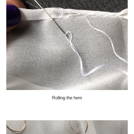
Rolling the hem