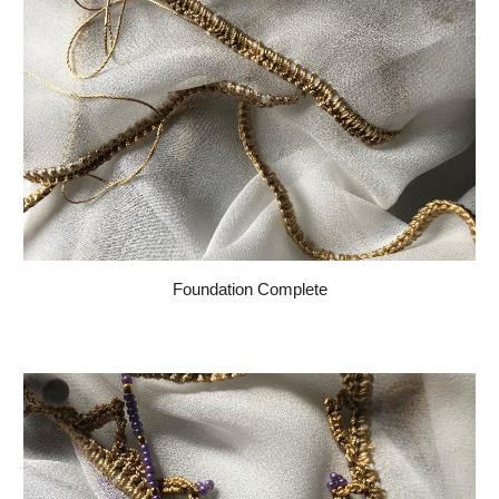
Foundation Complete