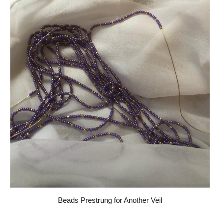
Beads Prestrung for Another Veil