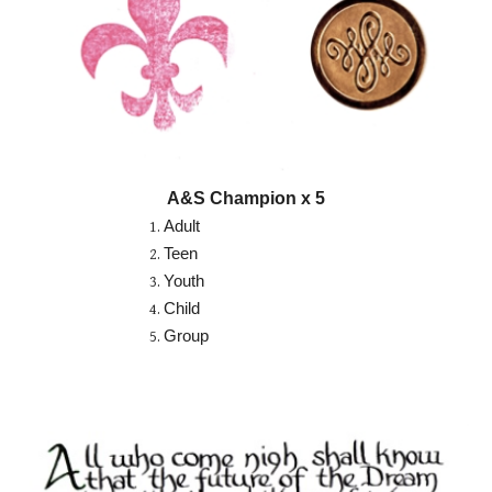
A&S Champion x 5
Adult
Teen
Youth
Child
Group