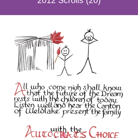
2012 Scrolls (20)