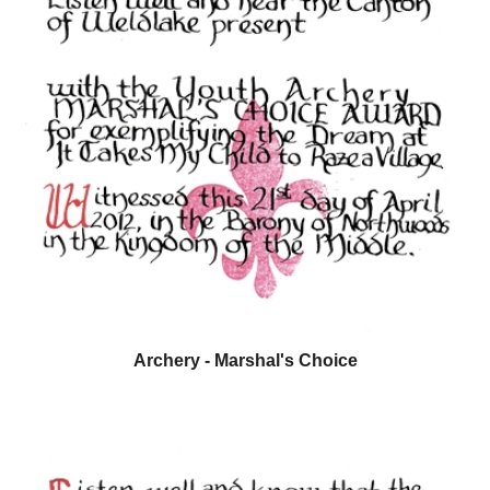
Archery - Marshal's Choice