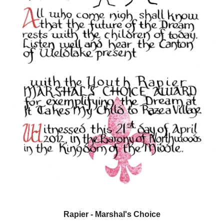
Rapier
- Marshal's Choice