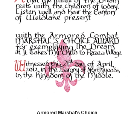
Armored Marshal's Choice