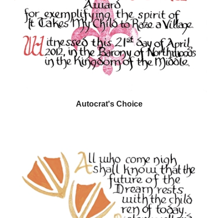
Autocrat's Choice