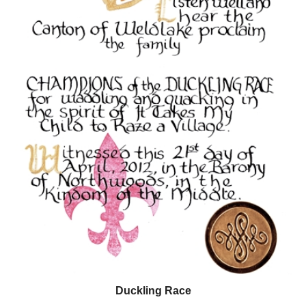
Duckling Race