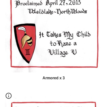
Armored x 3