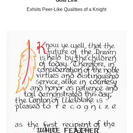
Gold Link
Exhiits Peer-Like Qualities of a Knight