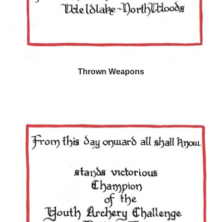
Thrown Weapons