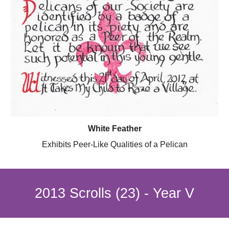
White Feather
Exhibits Peer-Like Qualities of a Pelican
2013 Scrolls (23) - Year V