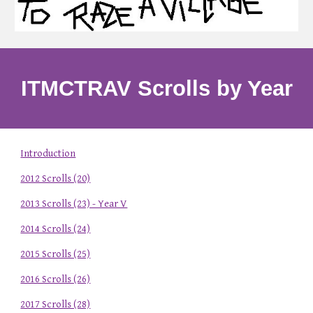
ITMCTRAV Scrolls by Year
Introduction
2012 Scrolls (20)
2013 Scrolls (23) - Year V
2014 Scrolls (24)
2015 Scrolls (25)
2016 Scrolls (26)
2017 Scrolls (28)