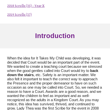
2018 Scrolls (35) - Year X
2019 Scrolls (37)
Introduction
When the idea for It Takes My Child was developing, it was
decided that Court would be an important part of the event.
We wanted to create a teaching court because we stressed
when the good gentles called into Court would try to
back
down the stairs
, etc. Safety is an important matter. We
also felt it important to teach the correct way to approach
the Presence and the proper demeanor to have on such
occasion as one may be called into Court. So, we needed a
reason to have a Court. Awards are a good reason, and we
wanted the children to feel as important and as well-
recognized as the adults in a Kingdom Court. As you may
notice, this idea has survived, thrived, and continued to
grow. Lady Thea was the first Scribe for the event in 2008