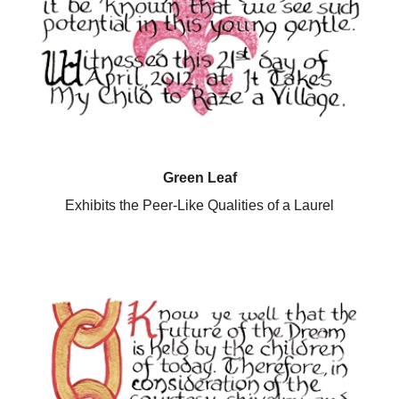
Green Leaf
Exhibits the Peer-Like Qualities of a Laurel