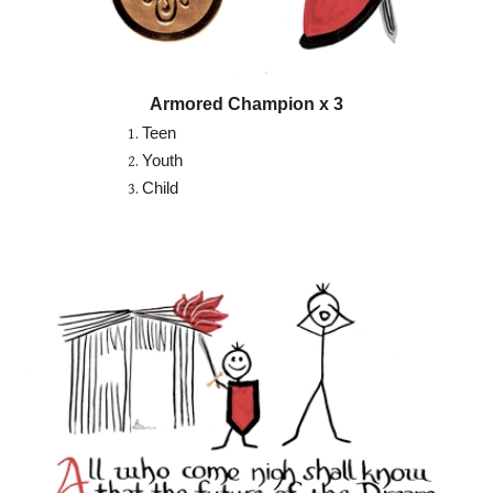
Armored Champion x 3
Teen
Youth
Child