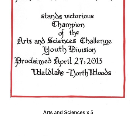
Arts and Sciences x 5