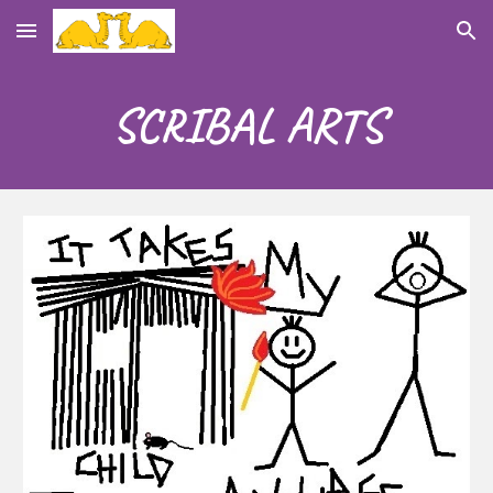
Skip to main content
Skip to navigation
SCRIBAL
ART
S