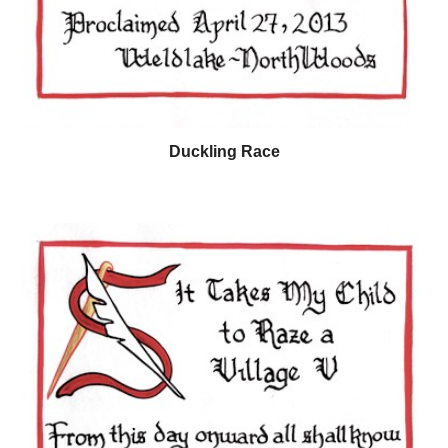
Duckling Race