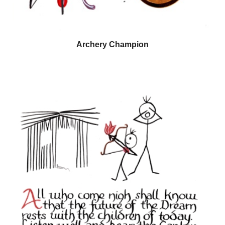
Archery Champion