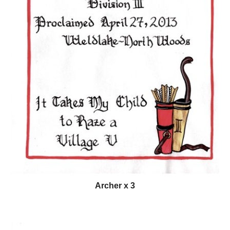
Archer x 3