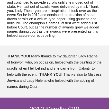
and continued to provide scrolls until she moved out of
state. Her last set of scrolls were delivered by mail. Thank
you, Lady Thea - you are in inspiration. I took over as the
event Scribe in 2012 and continued the tradition of hand
drawn scrolls on a vellum-type paper using gouache and
India ink. The champion's names, at first were added just
before Court, but as the number of awards grew we added
names during court as the awards were presented as this
helped assure correct spelling.
THANK YOU!
Many thanks to my daughter, Lady Rachel
of Ironwolf. who, on occasion, helped with the painting of the
scrolls when I fell behind and she came from Calontir to
help with the event.
THANK YOU!
Thanks also to Mistress
Jervisa and Lady Helena who helped with the adding of
names during Court.