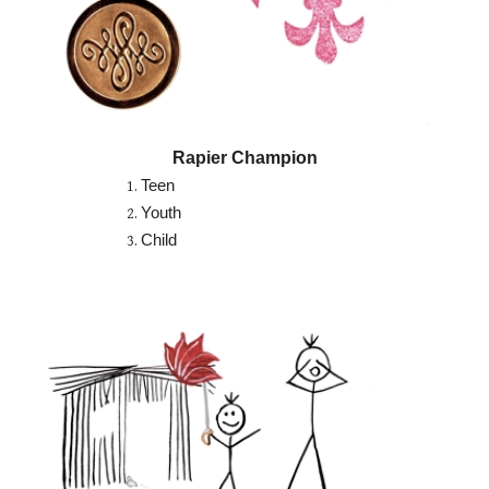
Rapier Champion
Teen
Youth
Child