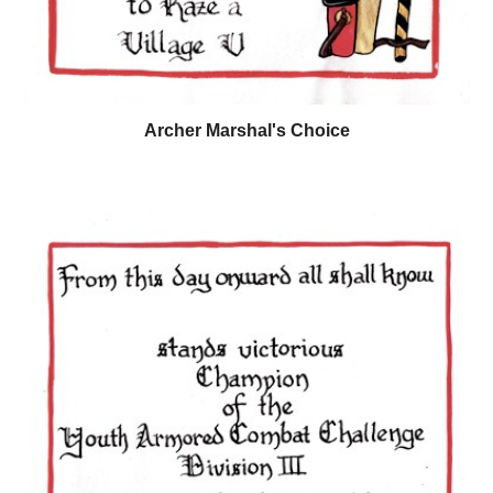
Archer Marshal's Choice