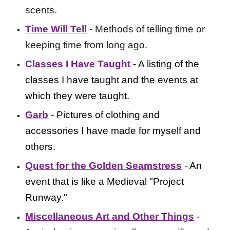
scents.
Time Will Tell
- Methods of telling time or
keeping time from long ago.
Classes I Have Taught
- A listing of the
classes I have taught and the events at
which they were taught.
Garb
- Pictures of clothing and
accessories I have made for myself and
others.
Quest for the Golden Seamstress
- An
event that is like a Medieval "Project
Runway."
Miscellaneous Art and Other Things
-