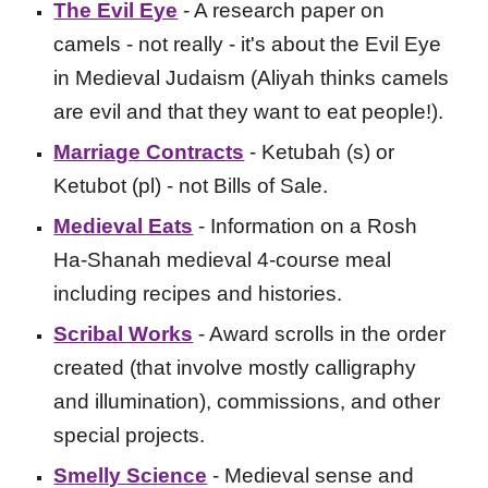
The Evil Eye
- A research paper on
camels - not really - it's about the Evil Eye
in Medieval Judaism (Aliyah thinks camels
are evil and that they want to eat people!).
Marriage Contracts
- Ketubah (s) or
Ketubot (pl) - not Bills of Sale.
Medieval Eats
- Information on a Rosh
Ha-Shanah medieval 4-course meal
including recipes and histories.
Scribal Works
- Award scrolls in the order
created (that involve mostly calligraphy
and illumination), commissions, and other
special projects.
Smelly Science
- Medieval sense and