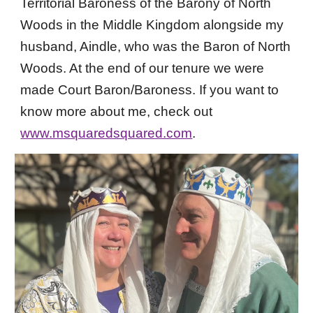
Territorial
Baroness of the Barony of North
Woods in the Middle Kingdom
alongside my
husband, Aindle, who was the Baron of North
Woods. At the end o
f our tenure we were
made Court Baron/Baroness.
If you want to
know more about me, check out
www.msquaredsquared.com
.