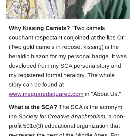
Why Kissing Camels?
"
Two camels
couchant respectant conjoined at the lips Or
"
(Two gold camels in
repose,
kissing)
is the
heraldic blazon for my personal badge. It was
developed from my SCA persona story and
my registered formal heraldry. The whole
story can be found at
www.msquaredsquared.com
in "About Us."
What is the SCA?
The SCA is the acronym
the
Society for Creative Anachronism
,
a non-
profit 501c(3) educational organization that
re-creates the best of the Middle Ages. For