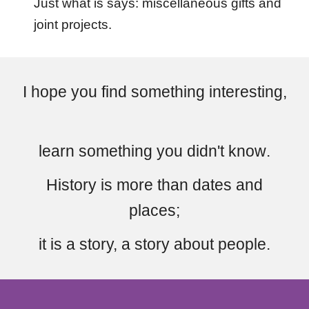
Just what is says: miscellaneous gifts and
joint projects.
I hope you find something interesting,
learn
s
omething you didn't know
.
H
istory
is
more than dates and
places
;
it is a story,
a story
about people.