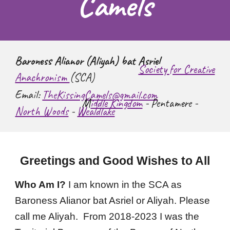
Camels
Baroness Alianor (Aliyah) bat Asriel
Society for Creative
Anachronism
(SCA)
Email:
TheKissingCamels@gmail.com
M
iddle Kingdom
- Pentamere -
North Woods
-
Wealdlake
Greetings and Good Wishes to All
Who Am I?
I am known in the SCA as
Baroness Alianor bat Asriel or Aliyah. Please
call me Aliyah.
From 2018-2023 I was the