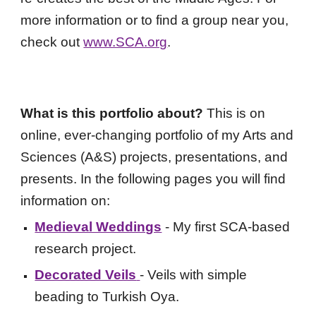
more information or to find a group near you,
check out
www.SCA.org
.
What is this portfolio about?
This is on
online, ever-changing portfolio of my Arts and
Sciences (A&S) projects, presentations, and
presents. In the following pages you will find
information on:
Medieval Weddings
- My first SCA-based
research project.
Decorated Veils
- Veils with simple
beading to Turkish Oya.