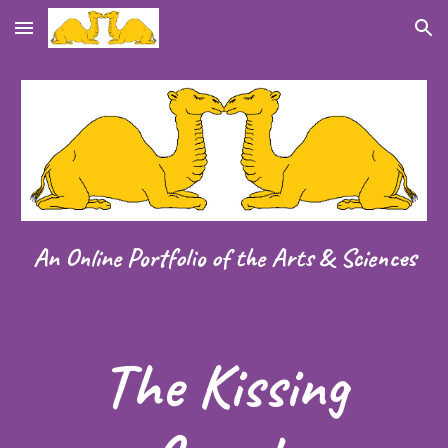
Skip to main content
Skip to navigation
An Online Portfolio of the Arts & Sciences
The Kissing